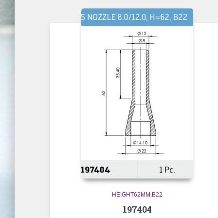
HEIGHT62MM,B22
197404