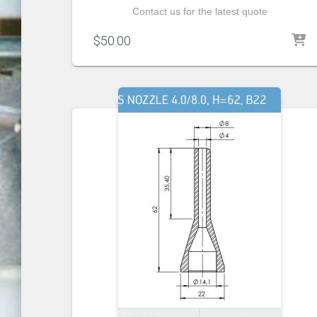
Contact us for the latest quote
$
50.00