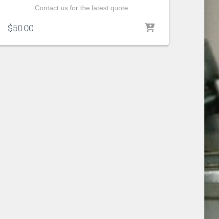
Contact us for the latest quote
$
50.00