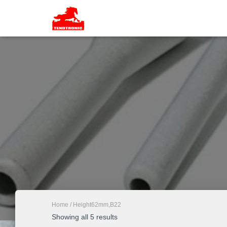
Home
/ Height62mm,B22
Showing all 5 results