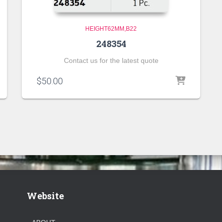
HEIGHT62MM,B22
248354
Contact us for the latest quote
$
50.00
Website