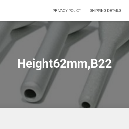
PRIVACY POLICY
SHIPPING DETAILS
Height62mm,B22