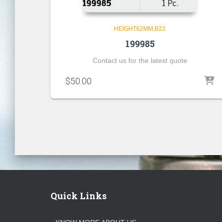
HEIGHT62MM,B22
199985
Contact us for the latest quote
$
50.00
Quick Links