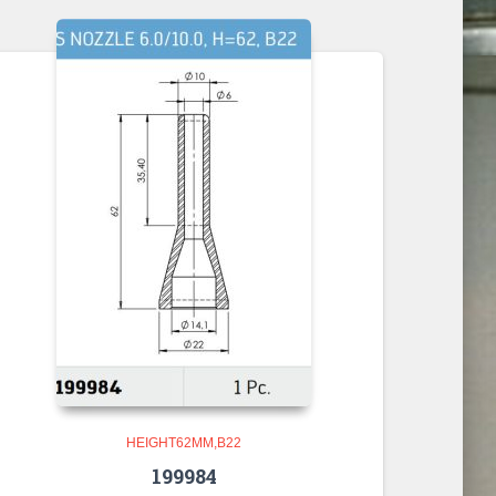
HEIGHT62MM,B22
199984