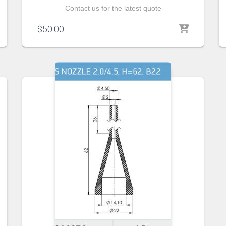
Contact us for the latest quote
$
50.00