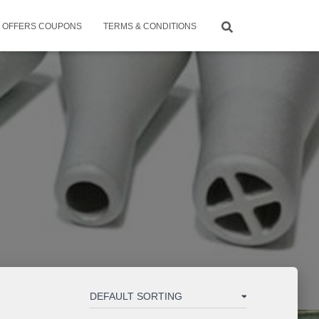
OFFERS COUPONS
TERMS & CONDITIONS