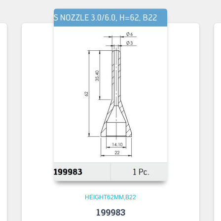
HEIGHT62MM,B22
199983