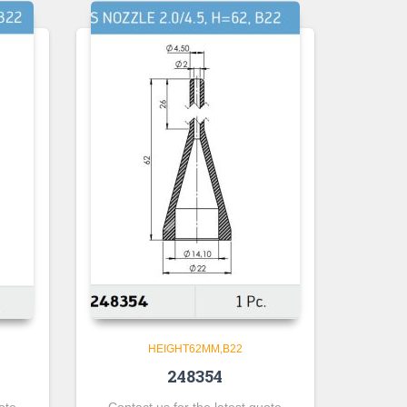
HEIGHT62MM,B22
248354