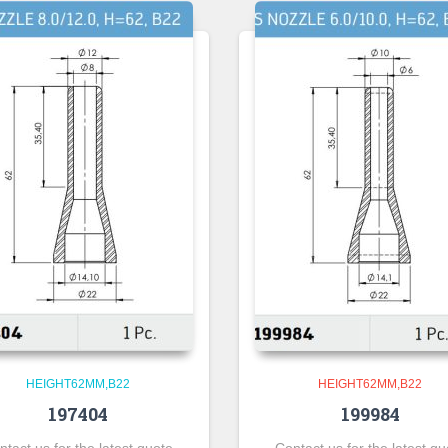
HEIGHT62MM,B22
HEIGHT62MM,B22
197404
199984