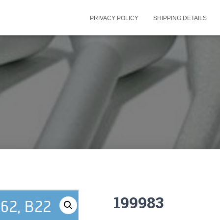
PRIVACY POLICY
SHIPPING DETAILS
199983