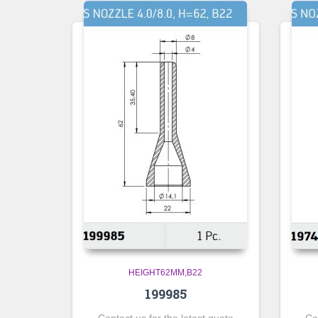
HEIGHT62MM,B22
199985