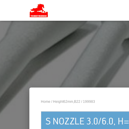
Home
/
Height62mm,B22
/ 199983