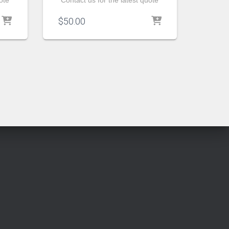
ote
Contact us for the latest quote
$
50.00