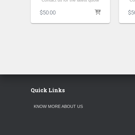
Contact us for the latest quote
Co
$
50.00
$
5
Quick Links
KNOW MORE ABOUT US