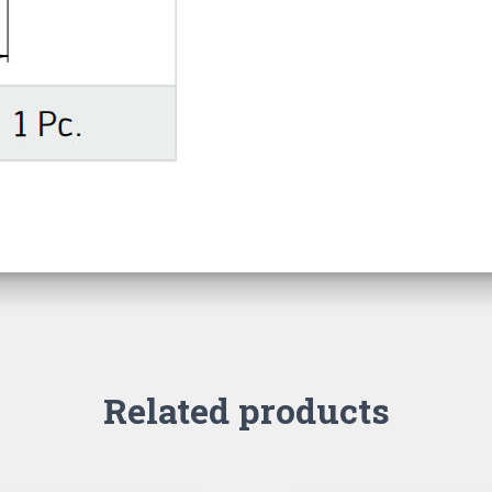
Related products