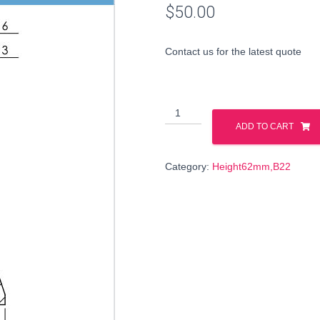
$
50.00
Contact us for the latest quote
199983
quantity
ADD TO CART
Category:
Height62mm,B22