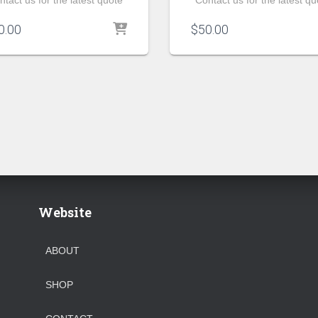
ntact us for the latest quote
Contact us for the latest qu
0.00
$
50.00
Website
ABOUT
SHOP