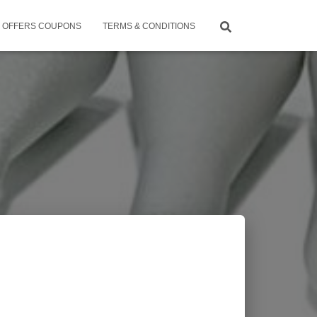
OFFERS COUPONS
TERMS & CONDITIONS