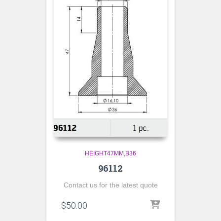
HEIGHT47MM,B36
96112
Contact us for the latest quote
$
50.00