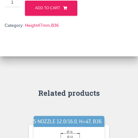
6isk47957022a
quantity
ADD TO CART
Category:
Height47mm,B36
Related products