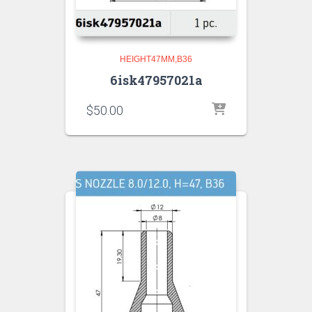
HEIGHT47MM,B36
6isk47957021a
$
50.00