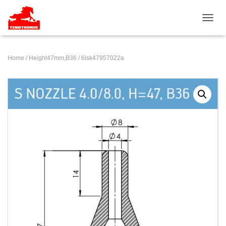
TOGGL
Home
/
Height47mm,B36
/ 6isk47957022a