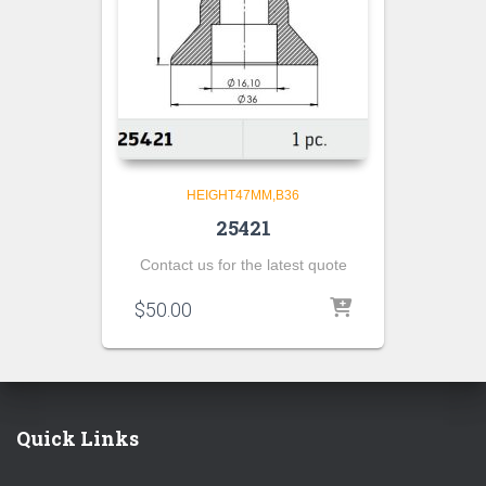
HEIGHT47MM,B36
25421
Contact us for the latest quote
$
50.00
Quick Links