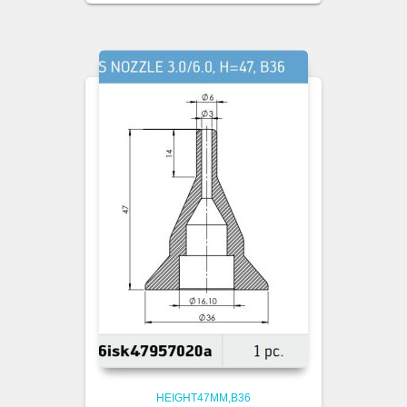
HEIGHT47MM,B36