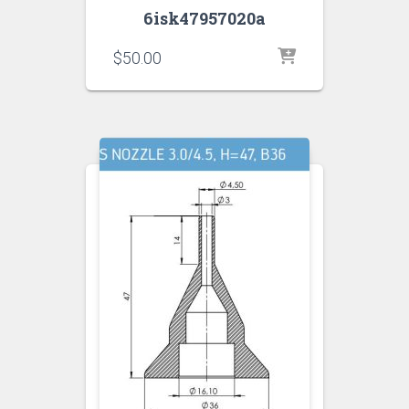
6isk47957020a
$
50.00