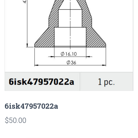
6isk47957022a
$
50.00