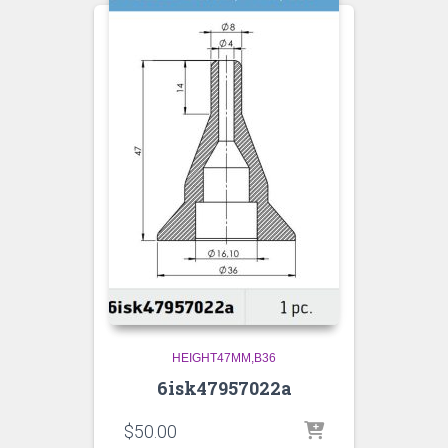
HEIGHT47MM,B36
6isk47957022a
$
50.00