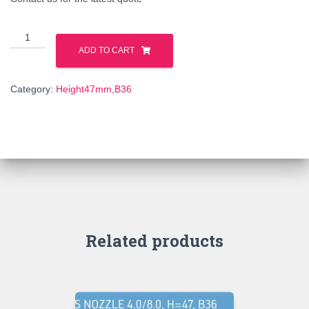
25421
quantity
ADD TO CART
Category:
Height47mm,B36
Related products