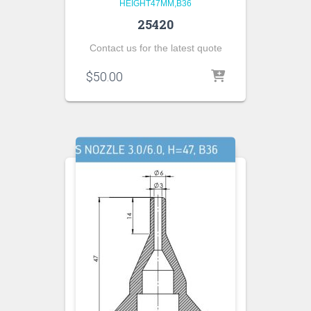
HEIGHT47MM,B36
25420
Contact us for the latest quote
$
50.00