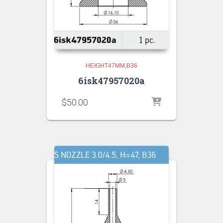
HEIGHT47MM,B36
6isk47957020a
$
50.00