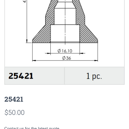
25421
$
50.00
Contact us for the latest quote