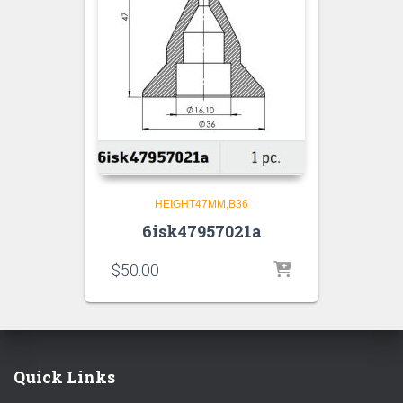
HEIGHT47MM,B36
6isk47957021a
$
50.00
Quick Links