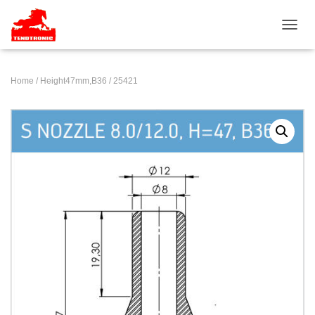
TOGGL
Home
/
Height47mm,B36
/ 25421