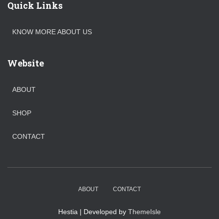
Quick Links
KNOW MORE ABOUT US
Website
ABOUT
SHOP
CONTACT
ABOUT
CONTACT
Hestia | Developed by
ThemeIsle