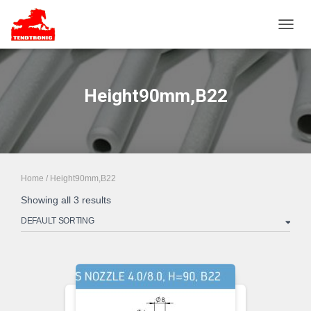
TOGGL
Height90mm,B22
Home
/ Height90mm,B22
Showing all 3 results