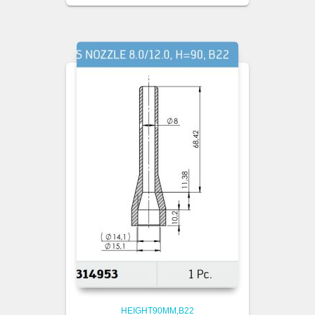
HEIGHT90MM,B22