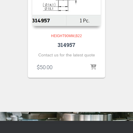
HEIGHT90MM,B22
314957
Contact us for the latest quote
$
50.00