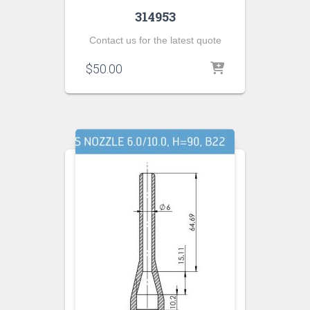
314953
Contact us for the latest quote
$
50.00