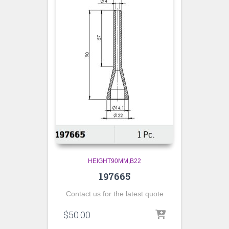
HEIGHT90MM,B22
197665
Contact us for the latest quote
$
50.00