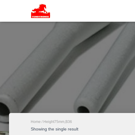
Home
/ Height75mm,B36
Showing the single result