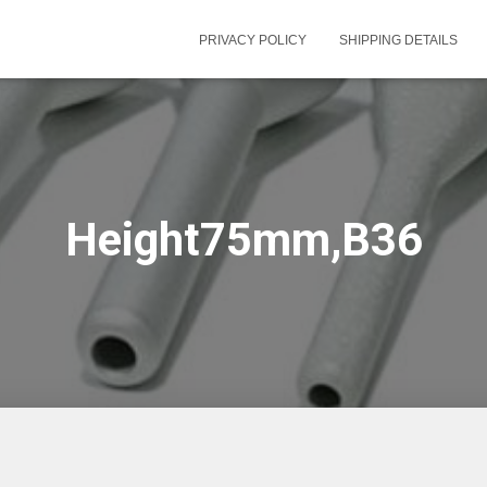
PRIVACY POLICY
SHIPPING DETAILS
Height75mm,B36