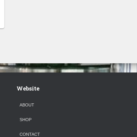
Website
ABOUT
SHOP
CONTACT