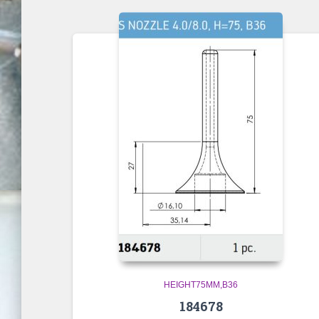
HEIGHT75MM,B36
184678