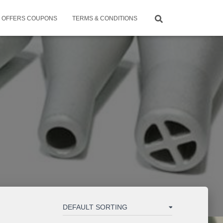
OFFERS COUPONS
TERMS & CONDITIONS