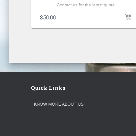
Contact us for the latest quote
$
50.00
Quick Links
KNOW MORE ABOUT US