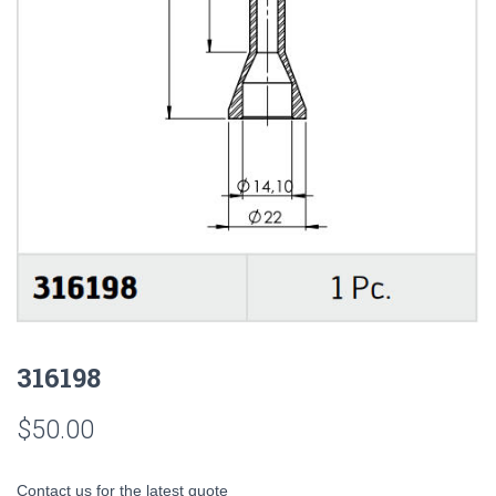
316198
$
50.00
Contact us for the latest quote