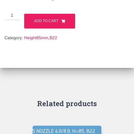
316198
quantity
ADD TO CART
Category:
Height85mm,B22
Related products