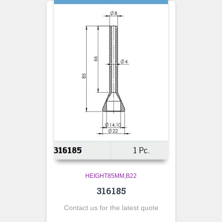
HEIGHT85MM,B22
316185
Contact us for the latest quote