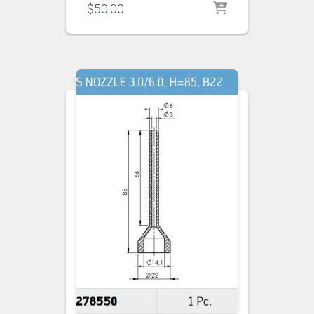
$
50.00