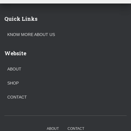
Quick Links
KNOW MORE ABOUT US
Website
ABOUT
SHOP
CONTACT
ABOUT
CONTACT