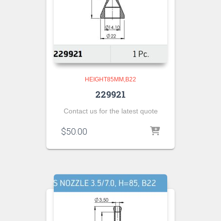
HEIGHT85MM,B22
229921
Contact us for the latest quote
$
50.00