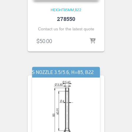
HEIGHT85MM,B22
278550
Contact us for the latest quote
$
50.00