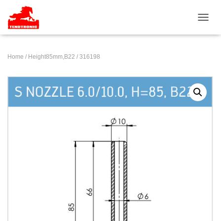
TOGGL
Home
/
Height85mm,B22
/ 316198