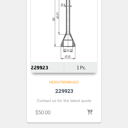
HEIGHT85MM,B22
229923
Contact us for the latest quote
$
50.00