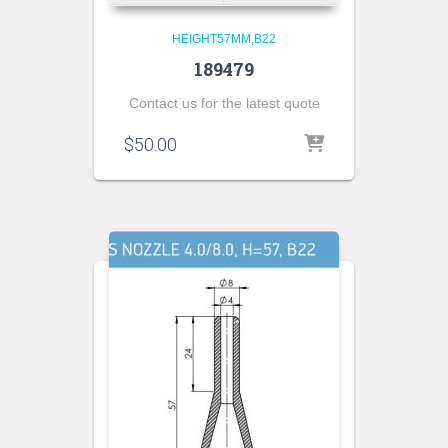
HEIGHT57MM,B22
189479
Contact us for the latest quote
$
50.00