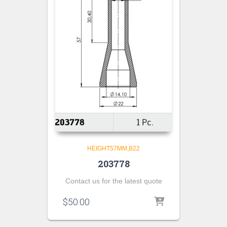
HEIGHT57MM,B22
203778
Contact us for the latest quote
$
50.00