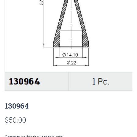
130964
$
50.00
Contact us for the latest quote