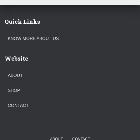
Quick Links
KNOW MORE ABOUT US
Website
ABOUT
SHOP
CONTACT
ABOUT
CONTACT