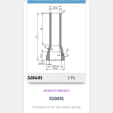
HEIGHT57MM,B22
320491
Contact us for the latest quote