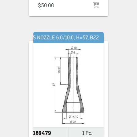
$
50.00