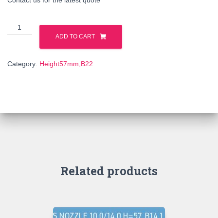
130964
quantity
ADD TO CART
Category:
Height57mm,B22
Related products