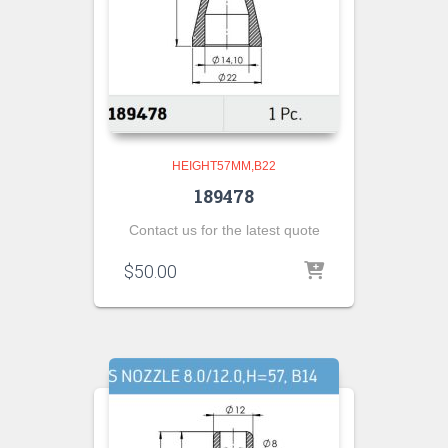
HEIGHT57MM,B22
189478
Contact us for the latest quote
$
50.00