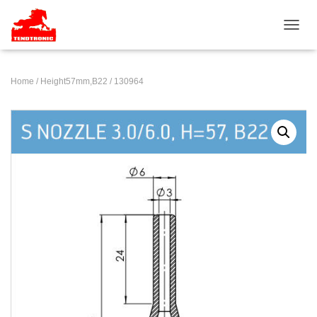
TOGGL
Home
/
Height57mm,B22
/ 130964