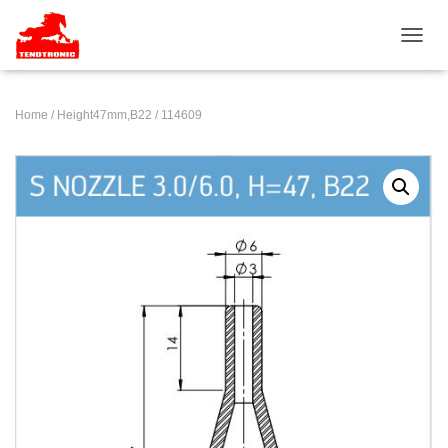
TOGGL
Home
/
Height47mm,B22
/ 114609