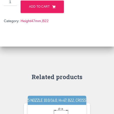
114609
quantity
ADD TO CART
Category:
Height47mm,B22
Related products