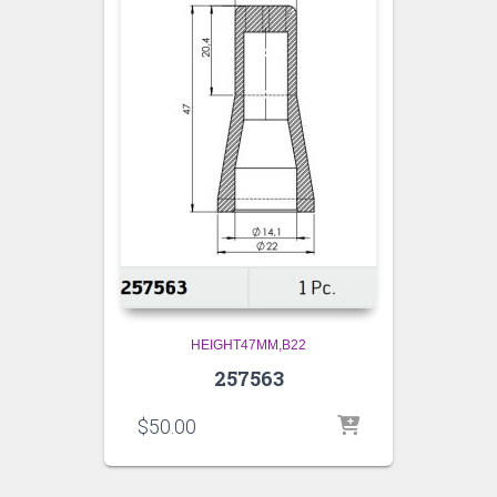
HEIGHT47MM,B22
257563
$
50.00