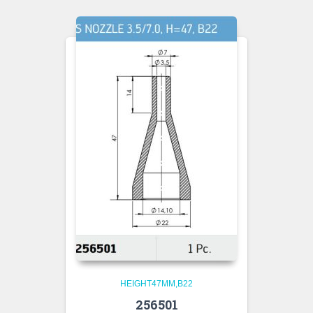
HEIGHT47MM,B22
256501