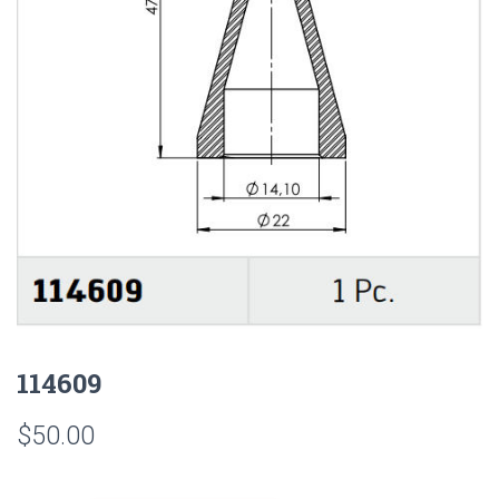
114609
$
50.00