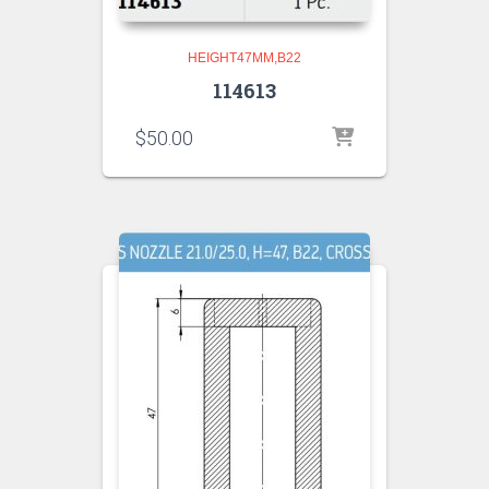
HEIGHT47MM,B22
114613
$
50.00