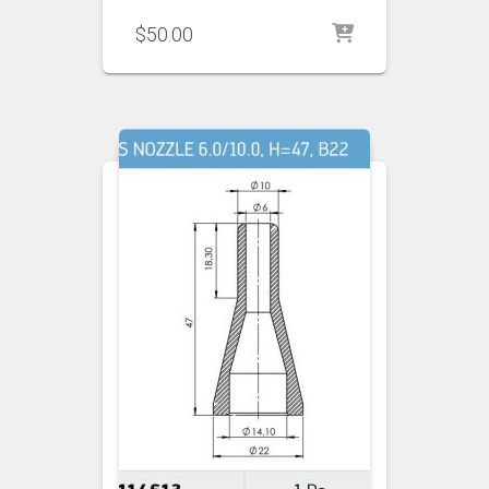
$
50.00