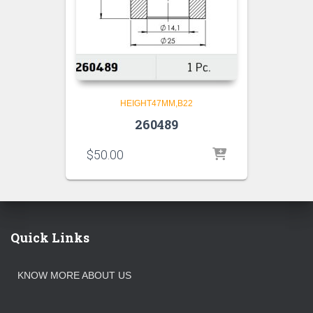
HEIGHT47MM,B22
260489
$
50.00
Quick Links
KNOW MORE ABOUT US