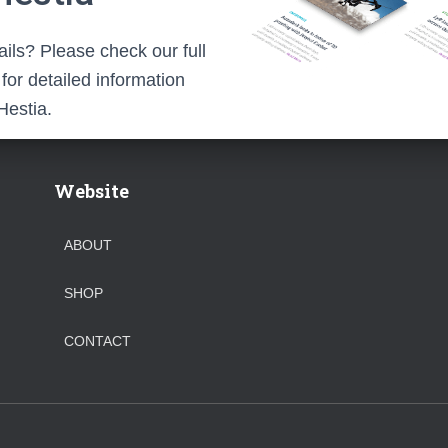
ils? Please check our full
or detailed information
Hestia.
Website
ABOUT
SHOP
CONTACT