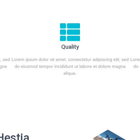
Quality
t, sed
Lorem ipsum dolor sit amet, consectetur adipiscing elit, sed
Lorem
agna
do eiusmod tempor incididunt ut labore et dolore magna
do 
aliqua.
Hestia