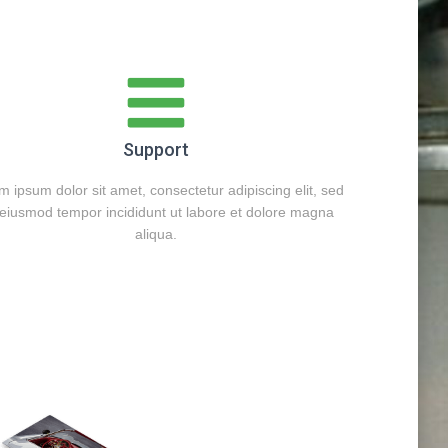
Support
 ipsum dolor sit amet, consectetur adipiscing elit, sed
eiusmod tempor incididunt ut labore et dolore magna
aliqua.