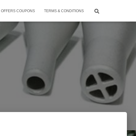
OFFERS COUPONS
TERMS & CONDITIONS