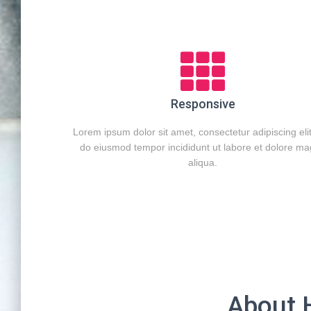
Responsive
Lorem ipsum dolor sit amet, consectetur adipiscing eli
do eiusmod tempor incididunt ut labore et dolore m
aliqua.
About 