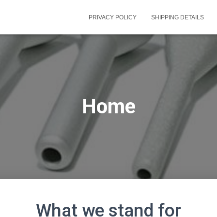
PRIVACY POLICY
SHIPPING DETAILS
Home
What we stand for