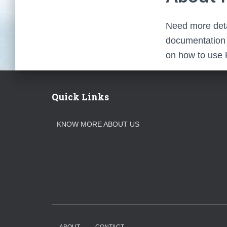
Need more deta
documentation f
on how to use 
Quick Links
KNOW MORE ABOUT US